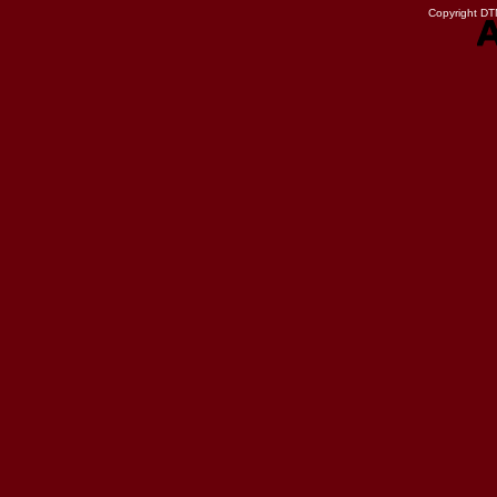
Copyright DTN