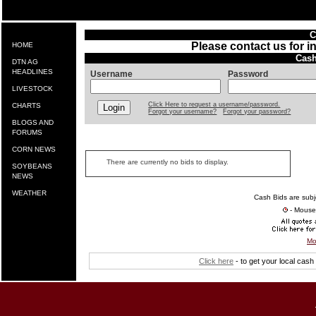
C
Please contact us for i
HOME
Cash
DTN AG
HEADLINES
Username
Password
LIVESTOCK
Click Here to request a username/password.
CHARTS
Forgot your username?
Forgot your password?
BLOGS AND
FORUMS
CORN NEWS
There are currently no bids to display.
SOYBEANS
NEWS
WEATHER
Cash Bids are subj
- Mouse 
Mo
Click here
- to get your local cas