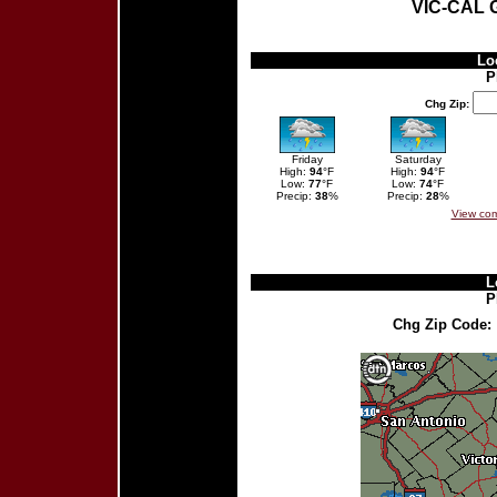
VIC-CAL
Lo
P
Chg Zip:
Friday
Saturday
High:
94
°F
High:
94
°F
Low:
77
°F
Low:
74
°F
Precip:
38
%
Precip:
28
%
View com
L
P
Chg Zip Code