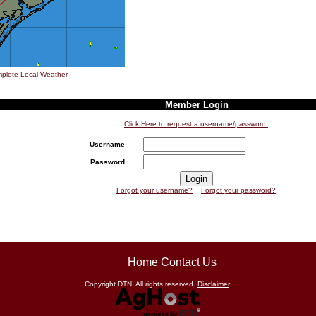
plete Local Weather
Member Login
Click Here to request a username/password.
Username
Password
Forgot your username?
Forgot your password?
Home
Contact Us
Copyright DTN. All rights reserved.
Disclaimer
.