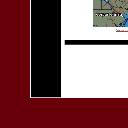
View com