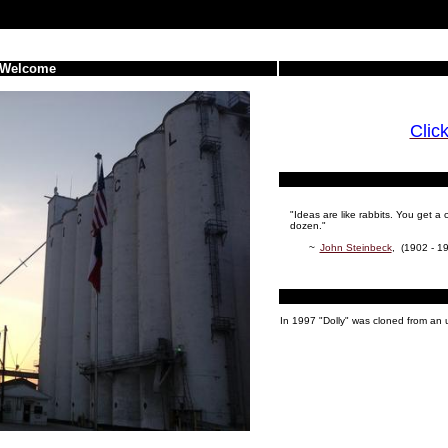
Welcome
Clic
"Ideas are like rabbits. You get 
dozen."
~
John Steinbeck
, (1902 - 19
In 1997 "Dolly" was cloned from an 