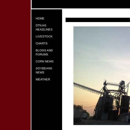
HOME
DTN AG
HEADLINES
LIVESTOCK
CHARTS
BLOGS AND
FORUMS
CORN NEWS
SOYBEANS
NEWS
WEATHER