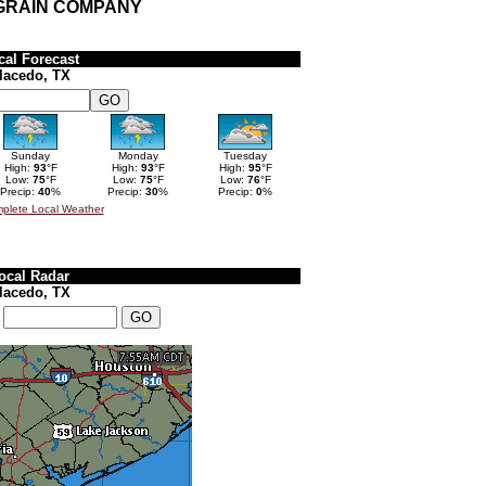
 GRAIN COMPANY
cal Forecast
lacedo, TX
Sunday
Monday
Tuesday
High:
93
°F
High:
93
°F
High:
95
°F
Low:
75
°F
Low:
75
°F
Low:
76
°F
Precip:
40
%
Precip:
30
%
Precip:
0
%
plete Local Weather
ocal Radar
lacedo, TX
: