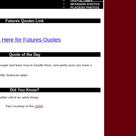
USEFUL LINKS
MCFADDIN PHOTOS
PLACEDO PHOTOS
Futures Quotes Link
k Here for Futures Quotes
Quote of the Day
a couple and learn how to handle them, and pretty soon you have a
68), American writer
Did You Know?
udder cell of an adult sheep
Fact courtesy of the
USDA