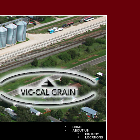
HOME
ABOUT US
HISTORY
LOCATIONS