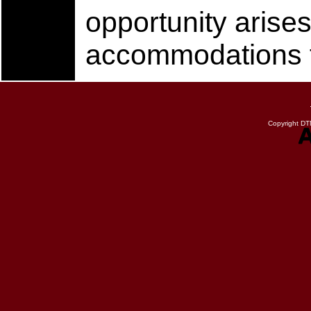
opportunity arises
accommodations fo
Copyright DTN