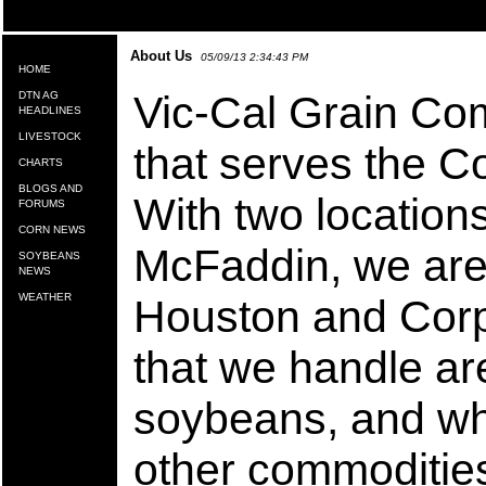
About Us
05/09/13 2:34:43 PM
HOME
Vic-Cal Grain Co
DTN AG
HEADLINES
LIVESTOCK
that serves the C
CHARTS
BLOGS AND
With two location
FORUMS
CORN NEWS
McFaddin, we are 
SOYBEANS
NEWS
WEATHER
Houston and Corp
that we handle ar
soybeans, and wh
other commodities